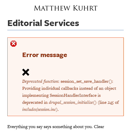
Jump to navigation
Matthew Kuhrt
Editorial Services
Error message
Deprecated function
: session_set_save_handler():
Providing individual callbacks instead of an object
implementing SessionHandlerInterface is
deprecated in
drupal_session_initialize()
(line
245
of
includes/session.inc
).
Everything you say says something about you. Clear