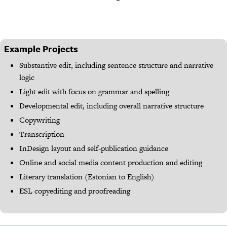
Example Projects
Substantive edit, including sentence structure and narrative
logic
Light edit with focus on grammar and spelling
Developmental edit, including overall narrative structure
Copywriting
Transcription
InDesign layout and self-publication guidance
Online and social media content production and editing
Literary translation (Estonian to English)
ESL copyediting and proofreading