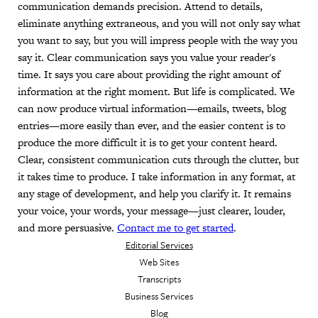
communication demands precision. Attend to details,
eliminate anything extraneous, and you will not only say what
you want to say, but you will impress people with the way you
say it. Clear communication says you value your reader's
time. It says you care about providing the right amount of
information at the right moment. But life is complicated. We
can now produce virtual information—emails, tweets, blog
entries—more easily than ever, and the easier content is to
produce the more difficult it is to get your content heard.
Clear, consistent communication cuts through the clutter, but
it takes time to produce. I take information in any format, at
any stage of development, and help you clarify it. It remains
your voice, your words, your message—just clearer, louder,
and more persuasive.
Contact me to get started
.
Editorial Services
Web Sites
Transcripts
Business Services
Blog