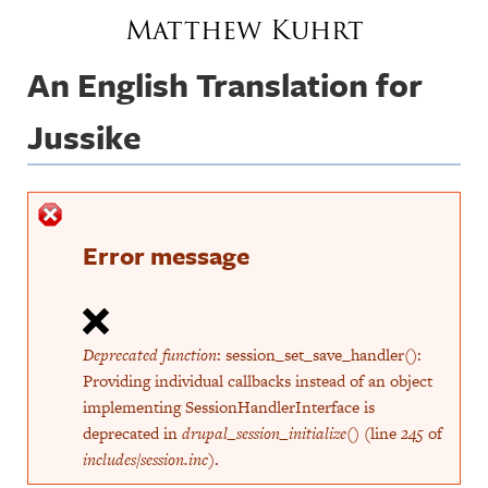
Jump to navigation
Matthew Kuhrt
An English Translation for
Jussike
Error message
Deprecated function
: session_set_save_handler():
Providing individual callbacks instead of an object
implementing SessionHandlerInterface is
deprecated in
drupal_session_initialize()
(line
245
of
includes/session.inc
).