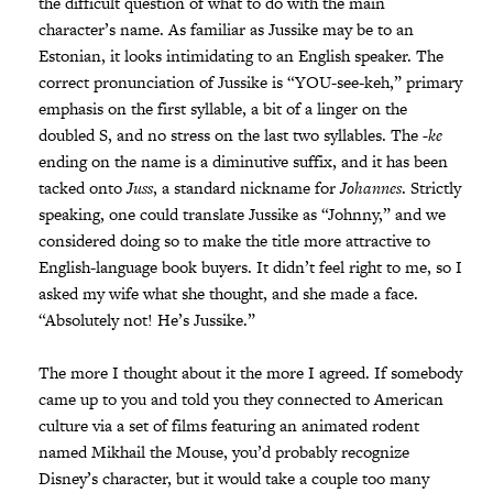
the difficult question of what to do with the main
character’s name. As familiar as Jussike may be to an
Estonian, it looks intimidating to an English speaker. The
correct pronunciation of Jussike is “YOU-see-keh,” primary
emphasis on the first syllable, a bit of a linger on the
doubled S, and no stress on the last two syllables. The
-ke
ending on the name is a diminutive suffix, and it has been
tacked onto
Juss
, a standard nickname for
Johannes
. Strictly
speaking, one could translate Jussike as “Johnny,” and we
considered doing so to make the title more attractive to
English-language book buyers. It didn’t feel right to me, so I
asked my wife what she thought, and she made a face.
“Absolutely not! He’s Jussike.”
The more I thought about it the more I agreed. If somebody
came up to you and told you they connected to American
culture via a set of films featuring an animated rodent
named Mikhail the Mouse, you’d probably recognize
Disney’s character, but it would take a couple too many