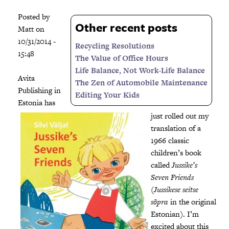
Posted by
Other recent posts
Matt
on
10/31/2014 -
Recycling Resolutions
15:48
The Value of Office Hours
Life Balance, Not Work-Life Balance
Avita
The Zen of Automobile Maintenance
Publishing in
Editing Your Kids
Estonia has
just rolled out my
translation of a
1966 classic
children’s book
called
Jussike’s
Seven Friends
(
Jussikese seitse
sõpra
in the original
Estonian). I’m
excited about this