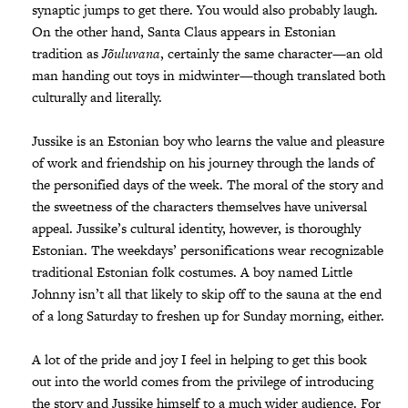
synaptic jumps to get there. You would also probably laugh.
On the other hand, Santa Claus appears in Estonian
tradition as
Jõuluvana
, certainly the same character—an old
man handing out toys in midwinter—though translated both
culturally and literally.
Jussike is an Estonian boy who learns the value and pleasure
of work and friendship on his journey through the lands of
the personified days of the week. The moral of the story and
the sweetness of the characters themselves have universal
appeal. Jussike’s cultural identity, however, is thoroughly
Estonian. The weekdays’ personifications wear recognizable
traditional Estonian folk costumes. A boy named Little
Johnny isn’t all that likely to skip off to the sauna at the end
of a long Saturday to freshen up for Sunday morning, either.
A lot of the pride and joy I feel in helping to get this book
out into the world comes from the privilege of introducing
the story and Jussike himself to a much wider audience. For