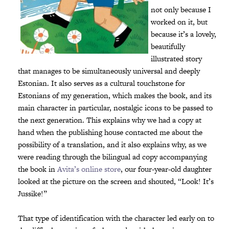
not only because I
worked on it, but
because it’s a lovely,
beautifully
illustrated story
that manages to be simultaneously universal and deeply
Estonian. It also serves as a cultural touchstone for
Estonians of my generation, which makes the book, and its
main character in particular, nostalgic icons to be passed to
the next generation. This explains why we had a copy at
hand when the publishing house contacted me about the
possibility of a translation, and it also explains why, as we
were reading through the bilingual ad copy accompanying
the book in
Avita’s online store
, our four-year-old daughter
looked at the picture on the screen and shouted, “Look! It’s
Jussike!”
That type of identification with the character led early on to